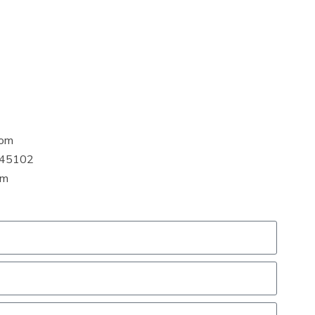
com
H 45102
pm