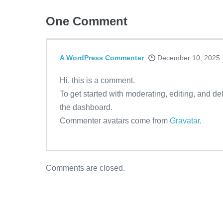
One
Comment
A WordPress Commenter
December 10, 2025
Hi, this is a comment.
To get started with moderating, editing, and d
the dashboard.
Commenter avatars come from
Gravatar
.
Comments are closed.