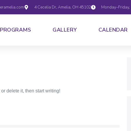
eramelia.com
4 Cecelia Dr, Amelia, OH 45102
Monday–Friday,
PROGRAMS
GALLERY
CALENDAR
r delete it, then start writing!