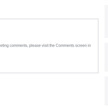
eleting comments, please visit the Comments screen in