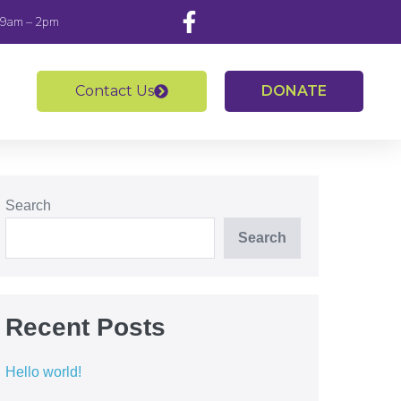
 9am – 2pm
Contact Us
DONATE
Search
Search
Recent Posts
Hello world!