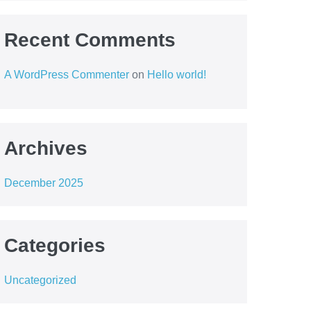
Recent Comments
A WordPress Commenter
on
Hello world!
Archives
December 2025
Categories
Uncategorized