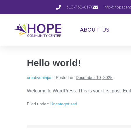
513-752-6170
info@hopecent
ABOUT US
Hello world!
creativeninjas
|
Posted on
December 10, 2025
Welcome to WordPress. This is your first post. Edit o
Filed under:
Uncategorized