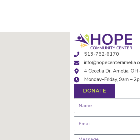
513-752-6170
info@hopecenteramelia.
4 Cecelia Dr, Amelia, O
Monday–Friday, 9am – 2
DONATE